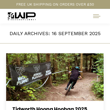
FREE UK SHIPPING ON ORDERS OVER £50
DAILY ARCHIVES:
16 SEPTEMBER 2025
Tidworth Hoopa Hoohaa 2025