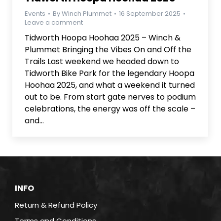
Events
By
Winch Plummet
16 September 2025
Leave a comment
Tidworth Hoopa Hoohaa 2025 – Winch &
Plummet Bringing the Vibes On and Off the
Trails Last weekend we headed down to
Tidworth Bike Park for the legendary Hoopa
Hoohaa 2025, and what a weekend it turned
out to be. From start gate nerves to podium
celebrations, the energy was off the scale –
and…
INFO
Return & Refund Policy
Terms and Conditions