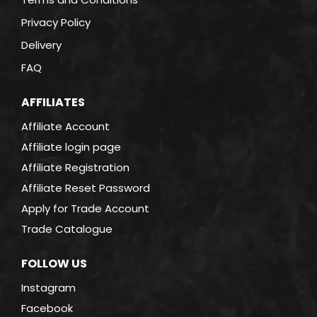
Privacy Policy
Delivery
FAQ
AFFILIATES
Affiliate Account
Affiliate login page
Affiliate Registration
Affiliate Reset Password
Apply for Trade Account
Trade Catalogue
FOLLOW US
Instagram
Facebook