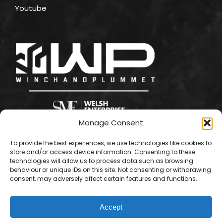
Youtube
Manage Consent
To provide the best experiences, we use technologies like cookies to
store and/or access device information. Consenting to these
technologies will allow us to process data such as browsing
behaviour or unique IDs on this site. Not consenting or withdrawing
consent, may adversely affect certain features and functions.
Accept