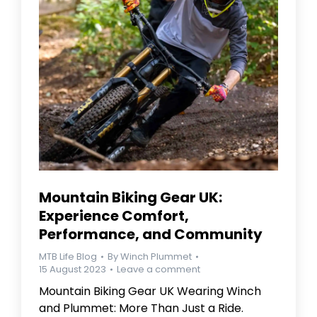
Mountain Biking Gear UK:
Experience Comfort,
Performance, and Community
MTB Life Blog
By
Winch Plummet
15 August 2023
Leave a comment
Mountain Biking Gear UK Wearing Winch
and Plummet: More Than Just a Ride.