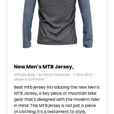
New Men’s MTB Jersey,
MTB Life Blog
By
Winch Plummet
7 June 2023
Leave a comment
Best mtb jersey Introducing the new Men’s
MTB Jersey, a key piece of mountain bike
gear that’s designed with the modern rider
in mind. This MTB jersey is not just a piece
of clothing; it’s a testament to style,