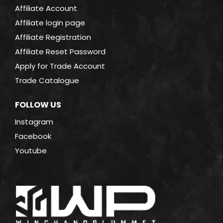
Affiliate Account
Affiliate login page
Affiliate Registration
Affiliate Reset Password
Apply for Trade Account
Trade Catalogue
FOLLOW US
Instagram
Facebook
Youtube