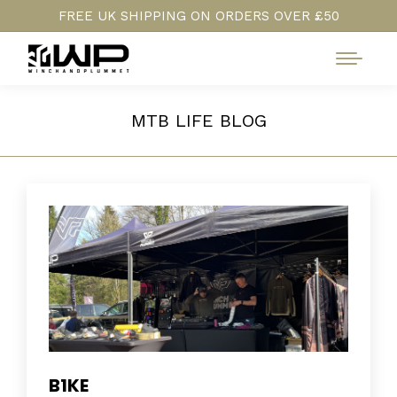
FREE UK SHIPPING ON ORDERS OVER £50
MTB LIFE BLOG
B1KE