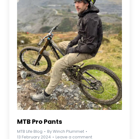
MTB Pro Pants
MTB Life Blog
By
Winch Plummet
13 February 2024
Leave a comment