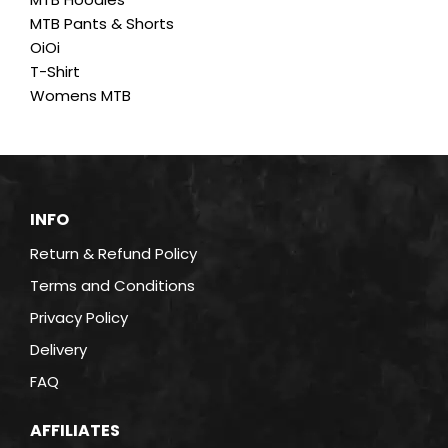
MTB Pants & Shorts
OiOi
T-Shirt
Womens MTB
INFO
Return & Refund Policy
Terms and Conditions
Privacy Policy
Delivery
FAQ
AFFILIATES