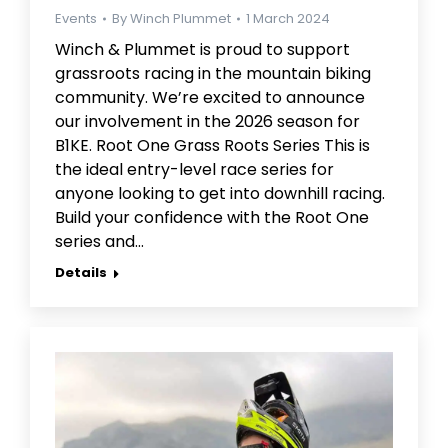
Events
By
Winch Plummet
1 March 2024
Winch & Plummet is proud to support
grassroots racing in the mountain biking
community. We’re excited to announce
our involvement in the 2026 season for
B1KE. Root One Grass Roots Series This is
the ideal entry-level race series for
anyone looking to get into downhill racing.
Build your confidence with the Root One
series and…
Details