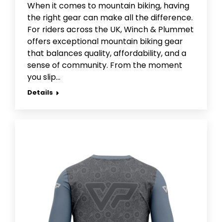
When it comes to mountain biking, having
the right gear can make all the difference.
For riders across the UK, Winch & Plummet
offers exceptional mountain biking gear
that balances quality, affordability, and a
sense of community. From the moment
you slip…
Details