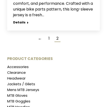
comfort, and performance. Crafted with a
unique bike parts pattern, this long-sleeve
jersey is a fresh…
Details
←
1
2
PRODUCT CATEGORIES
Accessories
Clearance
Headwear
Jackets / Gilets
Mens MTB Jerseys
MTB Gloves
MTB Goggles
MTB Hoodies