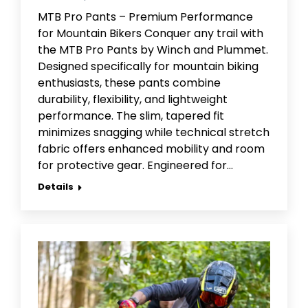
MTB Pro Pants – Premium Performance
for Mountain Bikers Conquer any trail with
the MTB Pro Pants by Winch and Plummet.
Designed specifically for mountain biking
enthusiasts, these pants combine
durability, flexibility, and lightweight
performance. The slim, tapered fit
minimizes snagging while technical stretch
fabric offers enhanced mobility and room
for protective gear. Engineered for…
Details