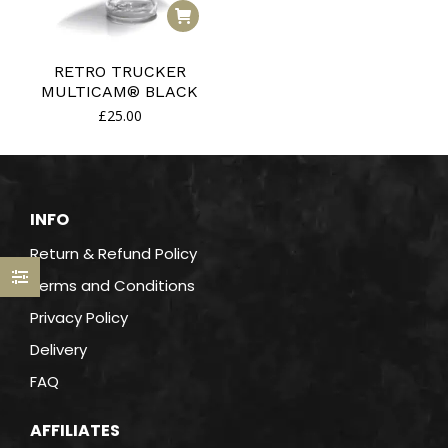
RETRO TRUCKER
MULTICAM® BLACK
£
25.00
INFO
Return & Refund Policy
Terms and Conditions
Privacy Policy
Delivery
FAQ
AFFILIATES