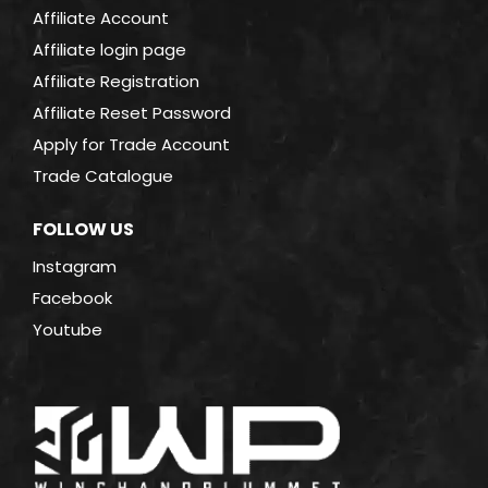
Affiliate Account
Affiliate login page
Affiliate Registration
Affiliate Reset Password
Apply for Trade Account
Trade Catalogue
FOLLOW US
Instagram
Facebook
Youtube