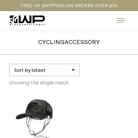
FREE UK SHIPPING ON ORDERS OVER £50
CYCLINGACCESSORY
Showing the single result