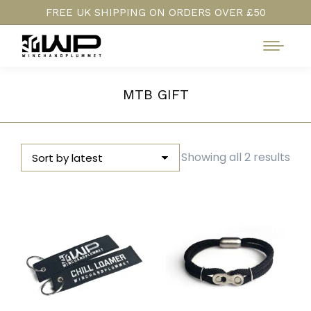
FREE UK SHIPPING ON ORDERS OVER £50
MTB GIFT
Sor
Showing all 2 results
by
late