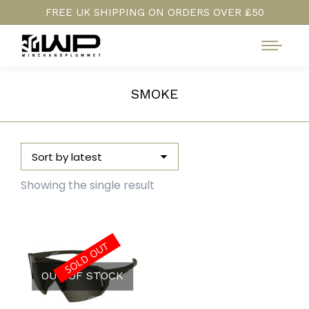
FREE UK SHIPPING ON ORDERS OVER £50
SMOKE
Showing the single result
SOLD OUT
OUT OF STOCK