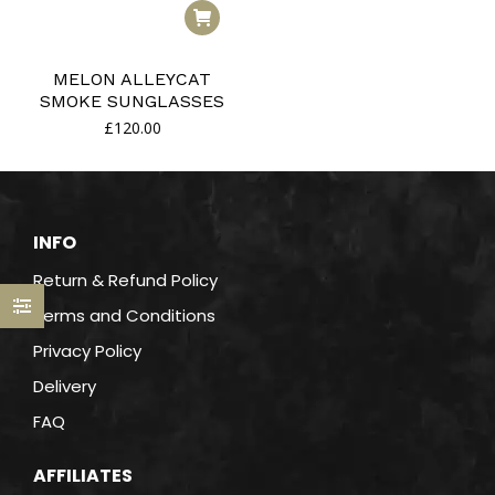
MELON ALLEYCAT
SMOKE SUNGLASSES
£
120.00
INFO
Return & Refund Policy
Terms and Conditions
Privacy Policy
Delivery
FAQ
AFFILIATES