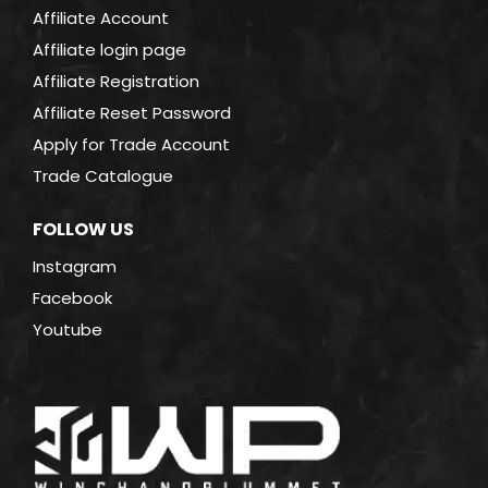
Affiliate Account
Affiliate login page
Affiliate Registration
Affiliate Reset Password
Apply for Trade Account
Trade Catalogue
FOLLOW US
Instagram
Facebook
Youtube