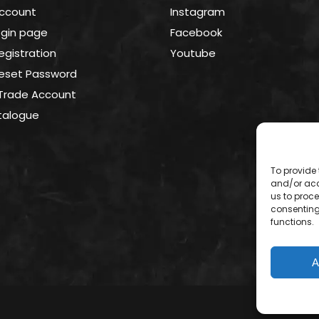
Account
Instagram
login page
Facebook
Registration
Youtube
 Reset Password
 Trade Account
talogue
To provide 
and/or acc
us to proce
consenting
functions.
A