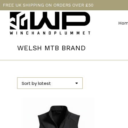
FREE UK SHIPPING ON ORDERS OVER £50
Hom
WELSH MTB BRAND