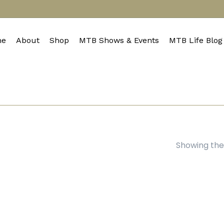
e
About
Shop
MTB Shows & Events
MTB Life Blog
Showing the 