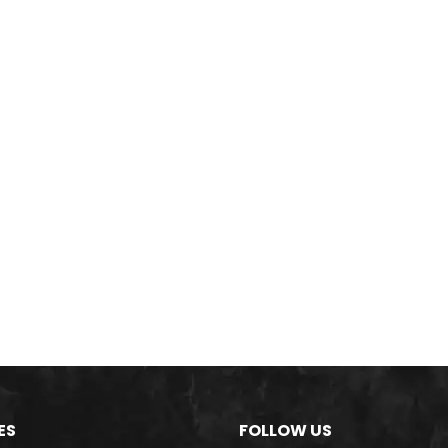
ES
FOLLOW US