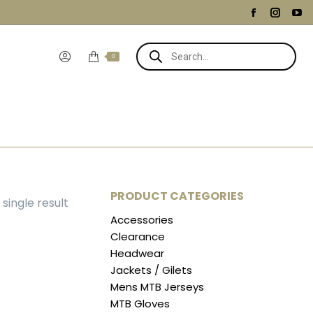
Facebook
Instag
Yo
page
page
pa
Products
opens
opens
op
search
0
in
in
in
new
new
ne
window
windo
wi
PRODUCT CATEGORIES
single result
Accessories
Clearance
Headwear
Jackets / Gilets
Mens MTB Jerseys
MTB Gloves