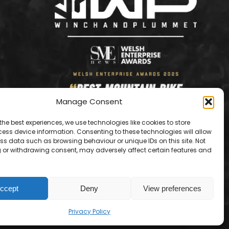
Manage Consent
the best experiences, we use technologies like cookies to store
ess device information. Consenting to these technologies will allow
ss data such as browsing behaviour or unique IDs on this site. Not
 or withdrawing consent, may adversely affect certain features and
ccept
Deny
View preferences
Contact us
Privacy Policy