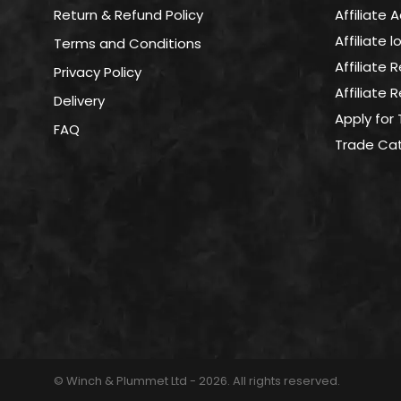
on
Return & Refund Policy
Affiliate 
the
Affiliate 
Terms and Conditions
product
page
Affiliate 
Privacy Policy
Affiliate
Delivery
Apply for
FAQ
Trade Ca
© Winch & Plummet Ltd - 2026. All rights reserved.