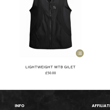
This
product
has
LIGHTWEIGHT MTB GILET
multiple
£
50.00
variants.
The
options
may
be
chosen
INFO
AFFILIAT