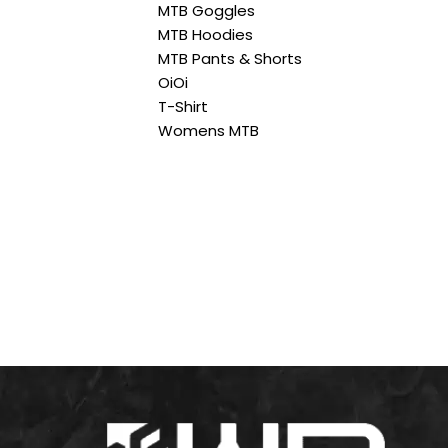
MTB Goggles
MTB Hoodies
MTB Pants & Shorts
OiOi
T-Shirt
Womens MTB