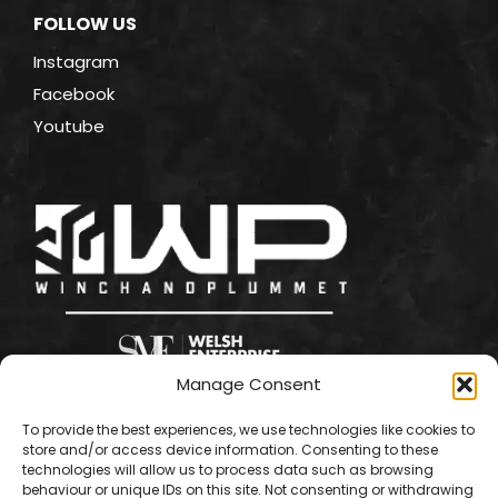
FOLLOW US
Instagram
Facebook
Youtube
Manage Consent
To provide the best experiences, we use technologies like cookies to
store and/or access device information. Consenting to these
technologies will allow us to process data such as browsing
behaviour or unique IDs on this site. Not consenting or withdrawing