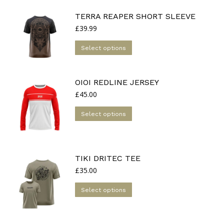
may
be
TERRA REAPER SHORT SLEEVE
chosen
£
39.99
on
This
the
Select options
product
product
has
page
multiple
OIOI REDLINE JERSEY
variants.
£
45.00
The
This
Select options
options
product
may
has
be
multiple
chosen
TIKI DRITEC TEE
variants.
on
£
35.00
The
the
options
This
product
Select options
may
product
page
be
has
chosen
multiple