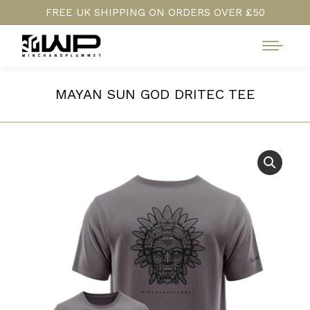
FREE UK SHIPPING ON ORDERS OVER £50
MAYAN SUN GOD DRITEC TEE