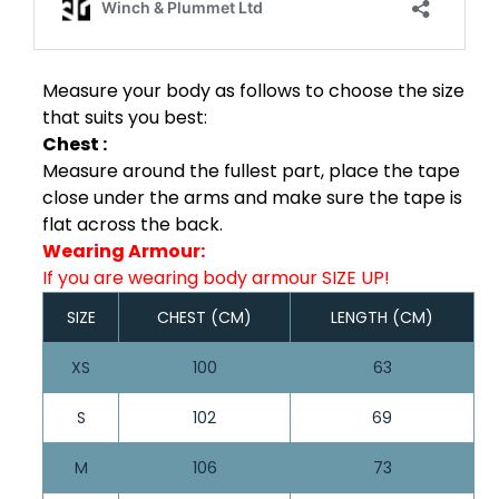
Measure your body as follows to choose the size
that suits you best:
Chest :
Measure around the fullest part, place the tape
close under the arms and make sure the tape is
flat across the back.
Wearing Armour:
If you are wearing body armour SIZE UP!
SIZE
CHEST (CM)
LENGTH (CM)
XS
100
63
S
102
69
M
106
73