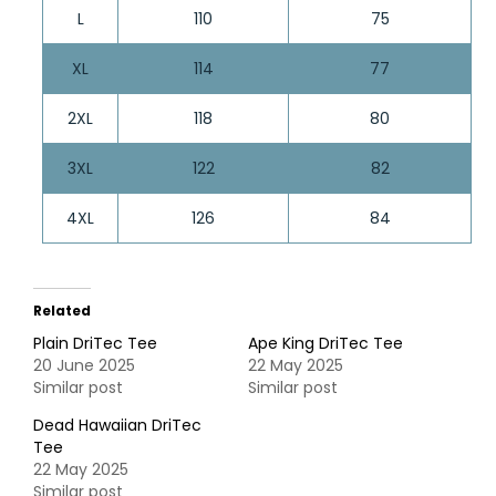
L
110
75
XL
114
77
2XL
118
80
3XL
122
82
4XL
126
84
Related
Plain DriTec Tee
Ape King DriTec Tee
20 June 2025
22 May 2025
Similar post
Similar post
Dead Hawaiian DriTec
Tee
22 May 2025
Similar post