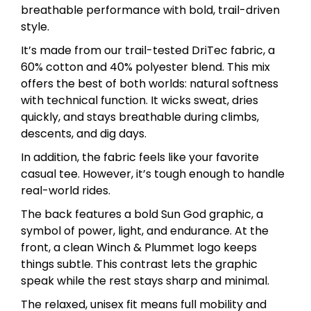
breathable performance with bold, trail-driven
style.
It’s made from our trail-tested DriTec fabric, a
60% cotton and 40% polyester blend. This mix
offers the best of both worlds: natural softness
with technical function. It wicks sweat, dries
quickly, and stays breathable during climbs,
descents, and dig days.
In addition, the fabric feels like your favorite
casual tee. However, it’s tough enough to handle
real-world rides.
The back features a bold Sun God graphic, a
symbol of power, light, and endurance. At the
front, a clean Winch & Plummet logo keeps
things subtle. This contrast lets the graphic
speak while the rest stays sharp and minimal.
The relaxed, unisex fit means full mobility and