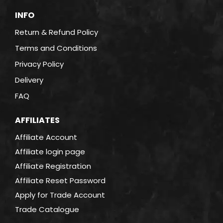
INFO
Return & Refund Policy
Terms and Conditions
Privacy Policy
Delivery
FAQ
AFFILIATES
Affiliate Account
Affiliate login page
Affiliate Registration
Affiliate Reset Password
Apply for Trade Account
Trade Catalogue