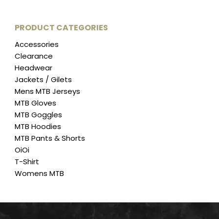
on
variants.
the
The
PRODUCT CATEGORIES
product
options
page
Accessories
may
Clearance
be
Headwear
chosen
Jackets / Gilets
on
Mens MTB Jerseys
the
MTB Gloves
product
MTB Goggles
page
MTB Hoodies
MTB Pants & Shorts
OiOi
T-Shirt
Womens MTB