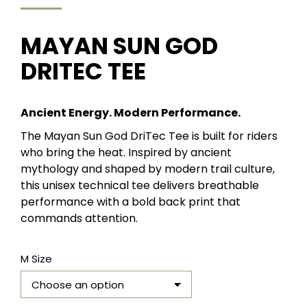
MAYAN SUN GOD
DRITEC TEE
Ancient Energy. Modern Performance.
The Mayan Sun God DriTec Tee is built for riders
who bring the heat. Inspired by ancient
mythology and shaped by modern trail culture,
this unisex technical tee delivers breathable
performance with a bold back print that
commands attention.
M Size