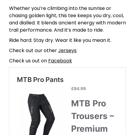
Whether you’re climbing into the sunrise or
chasing golden light, this tee keeps you dry, cool,
and dialled. It blends ancient energy with modern
trail performance. And it’s made to ride.
Ride hard. Stay dry. Wear it like you mean it.
Check out our other
Jerseys
Check us out on
Facebook