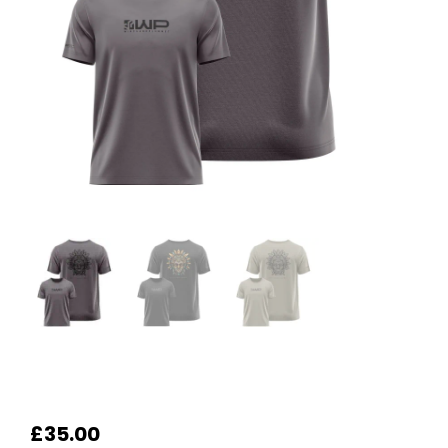
£
35.00