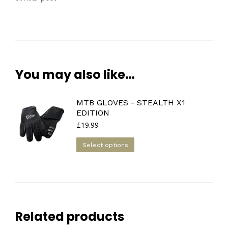
You may also like…
MTB GLOVES - STEALTH X1
EDITION
£
19.99
This
Select options
product
has
multiple
variants.
The
Related products
options