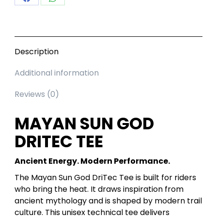
Share
Share
on
on
Facebook
WhatsApp
Description
Additional information
Reviews (0)
MAYAN SUN GOD
DRITEC TEE
Ancient Energy. Modern Performance.
The Mayan Sun God DriTec Tee is built for riders
who bring the heat. It draws inspiration from
ancient mythology and is shaped by modern trail
culture. This unisex technical tee delivers