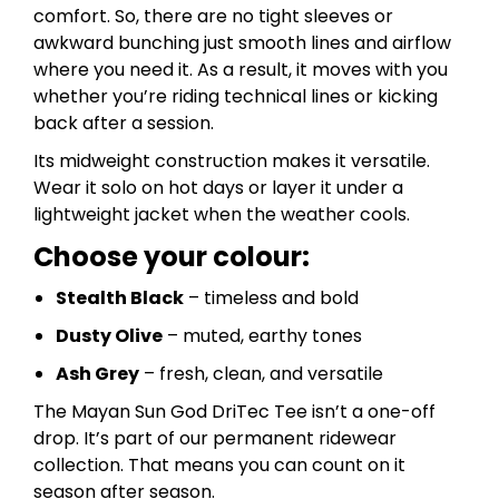
comfort. So, there are no tight sleeves or
awkward bunching just smooth lines and airflow
where you need it. As a result, it moves with you
whether you’re riding technical lines or kicking
back after a session.
Its midweight construction makes it versatile.
Wear it solo on hot days or layer it under a
lightweight jacket when the weather cools.
Choose your colour:
Stealth Black
– timeless and bold
Dusty Olive
– muted, earthy tones
Ash Grey
– fresh, clean, and versatile
The Mayan Sun God DriTec Tee isn’t a one-off
drop. It’s part of our permanent ridewear
collection. That means you can count on it
season after season.