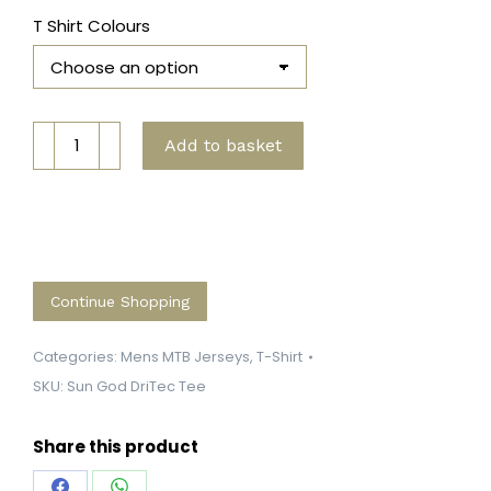
T Shirt Colours
Mayan
Add to basket
Sun
God
DriTec
Tee
quantity
Continue Shopping
Categories:
Mens MTB Jerseys
,
T-Shirt
SKU:
Sun God DriTec Tee
Share this product