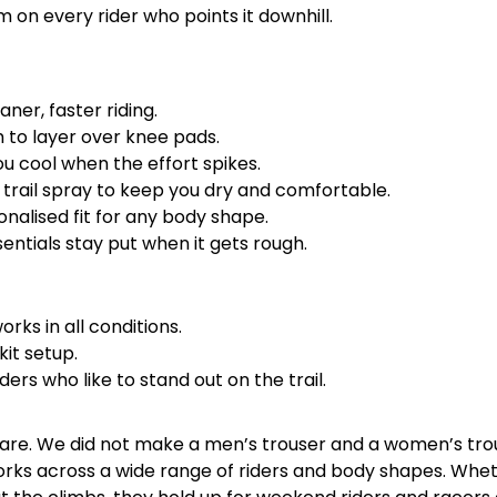
 on every rider who points it downhill.
ner, faster riding.
m to layer over knee pads.
ou cool when the effort spikes.
d trail spray to keep you dry and comfortable.
onalised fit for any body shape.
ntials stay put when it gets rough.
rks in all conditions.
kit setup.
ers who like to stand out on the trail.
 are. We did not make a men’s trouser and a women’s tro
t works across a wide range of riders and body shapes. Whe