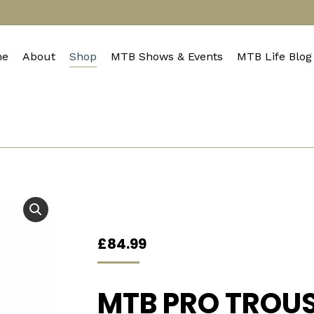
e
About
Shop
MTB Shows & Events
MTB Life Blog
£
84.99
MTB PRO TROU