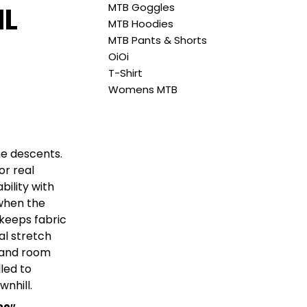
MTB Goggles
IL
MTB Hoodies
MTB Pants & Shorts
OiOi
T-Shirt
Womens MTB
the descents.
or real
bility with
 when the
 keeps fabric
al stretch
t and room
led to
wnhill.