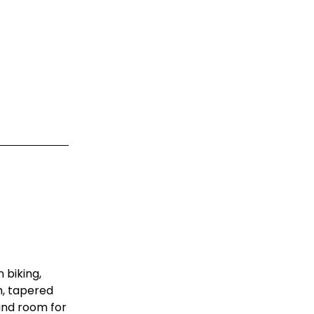
 biking,
m, tapered
 and room for