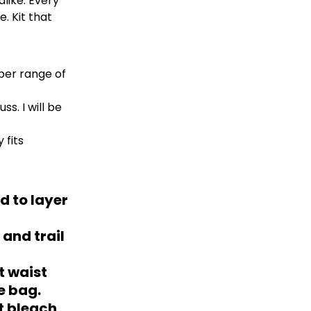
like. Every
. Kit that
per range of
s. I will be
 fits
d to layer
 and trail
t waist
e bag.
ot bleach