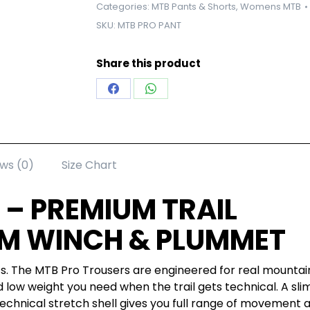
Categories:
MTB Pants & Shorts
,
Womens MTB
SKU:
MTB PRO PANT
Share this product
Share
Share
on
on
Facebook
WhatsApp
ws (0)
Size Chart
 – PREMIUM TRAIL
M WINCH & PLUMMET
nts. The MTB Pro Trousers are engineered for real mountain
nd low weight you need when the trail gets technical. A sli
 technical stretch shell gives you full range of movement