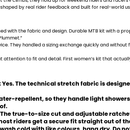
t the climbs, they hold up for weekend riders and racers a
shaped by real rider feedback and built for real-world use
ed with the fabric and design. Durable MTB kit with a pro
 Plummet.”
. They handled a sizing exchange quickly and without fus
tention to fit and detail. First women’s kit that actually
 Yes. The technical stretch fabric is designe
ter-repellent, so they handle light showers
of.
s. The true-to-size cut and adjustable ratche
st riders get a secure fit straight out of th
wash cold with like colours, hang dry. Do n