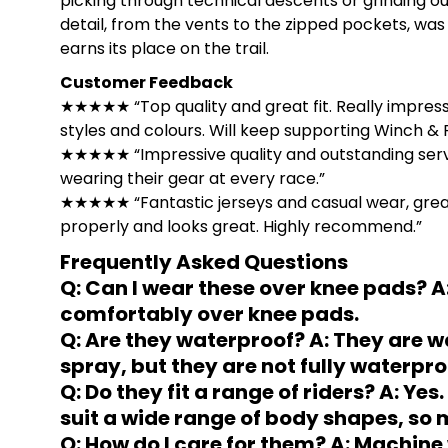
picking through technical descents or grinding ou
detail, from the vents to the zipped pockets, was 
earns its place on the trail.
Customer Feedback
★★★★★ “Top quality and great fit. Really impress
styles and colours. Will keep supporting Winch &
★★★★★ “Impressive quality and outstanding service
wearing their gear at every race.”
★★★★★ “Fantastic jerseys and casual wear, great at
properly and looks great. Highly recommend.”
Frequently Asked Questions
Q: Can I wear these over knee pads? A:
comfortably over knee pads.
Q: Are they waterproof? A: They are wa
spray, but they are not fully waterpro
Q: Do they fit a range of riders? A: Ye
suit a wide range of body shapes, so mo
Q: How do I care for them? A: Machine 