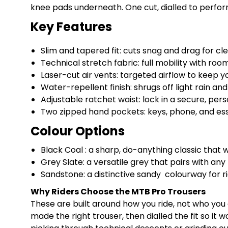
knee pads underneath. One cut, dialled to perform
Key Features
Slim and tapered fit: cuts snag and drag for clea
Technical stretch fabric: full mobility with roo
Laser-cut air vents: targeted airflow to keep y
Water-repellent finish: shrugs off light rain an
Adjustable ratchet waist: lock in a secure, pers
Two zipped hand pockets: keys, phone, and esse
Colour Options
Black Coal : a sharp, do-anything classic that wo
Grey Slate: a versatile grey that pairs with any 
Sandstone: a distinctive sandy colourway for rid
Why Riders Choose the MTB Pro Trousers
These are built around how you ride, not who you
made the right trouser, then dialled the fit so i