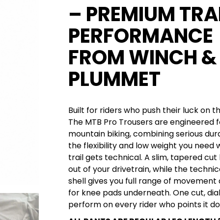
– PREMIUM TRA
PERFORMANCE
FROM WINCH &
PLUMMET
Built for riders who push their luck on 
The MTB Pro Trousers are engineered f
mountain biking, combining serious dura
the flexibility and low weight you need
trail gets technical. A slim, tapered cut
out of your drivetrain, while the technic
shell gives you full range of movemen
for knee pads underneath. One cut, dial
perform on every rider who points it do