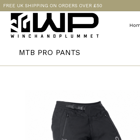
FREE UK SHIPPING ON ORDERS OVER £50
Hom
MTB PRO PANTS