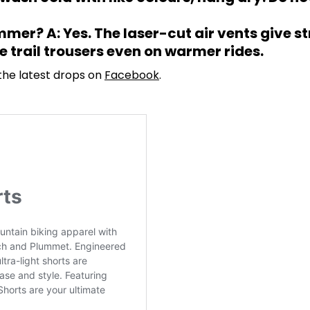
mer? A: Yes. The laser-cut air vents give s
 trail trousers even on warmer rides.
 the latest drops on
Facebook
.