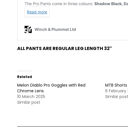
ALL PANTS ARE REGULAR LEG LENGTH 32″
Related
Melon Diablo Pro Goggles with Red
MTB Shorts
Chrome Lens
6 February
10 March 2025
Similar pos
Similar post