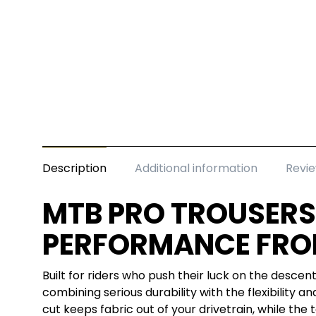
Description
Additional information
Revie
MTB PRO TROUSERS
PERFORMANCE FRO
Built for riders who push their luck on the desce
combining serious durability with the flexibility a
cut keeps fabric out of your drivetrain, while the