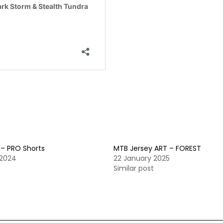
 – PRO Shorts
MTB Jersey ART – FOREST
 2024
22 January 2025
t
Similar post