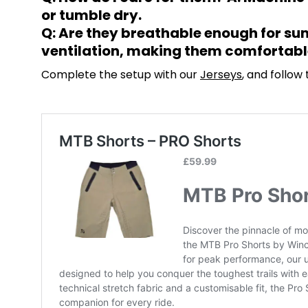
or tumble dry.
Q: Are they breathable enough for sum
ventilation, making them comfortable
Complete the setup with our
Jerseys
, and follow