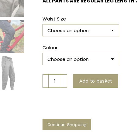
ALL PANTS ARE REGULAR LEG LENGTH 
Waist Size
Colour
MTB
Add to basket
Pro
Pants
quantity
Continue Shopping