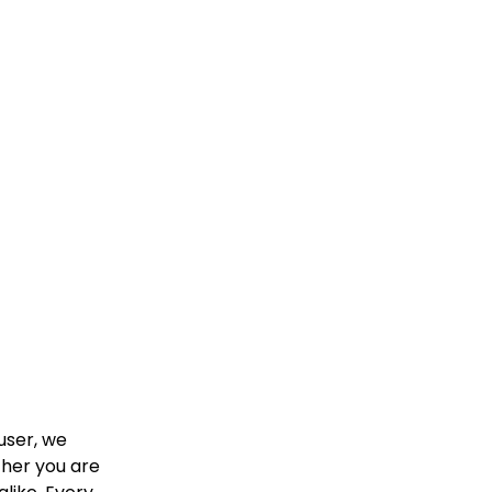
user, we
ther you are