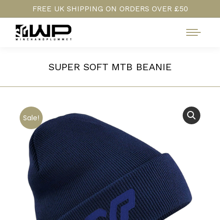
FREE UK SHIPPING ON ORDERS OVER £50
SUPER SOFT MTB BEANIE
Sale!