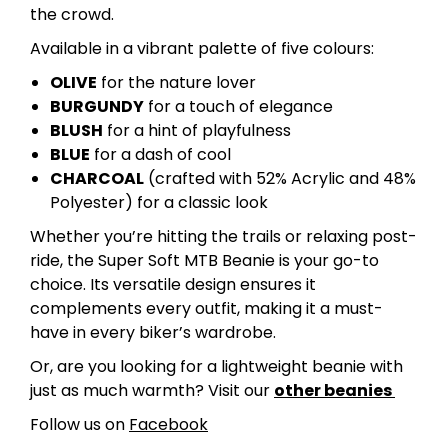
the crowd.
Available in a vibrant palette of five colours:
OLIVE
for the nature lover
BURGUNDY
for a touch of elegance
BLUSH
for a hint of playfulness
BLUE
for a dash of cool
CHARCOAL
(crafted with 52% Acrylic and 48%
Polyester) for a classic look
Whether you’re hitting the trails or relaxing post-
ride, the Super Soft MTB Beanie is your go-to
choice. Its versatile design ensures it
complements every outfit, making it a must-
have in every biker’s wardrobe.
Or, are you looking for a lightweight beanie with
just as much warmth? Visit our
other beanies
Follow us on
Facebook