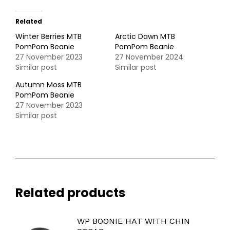
Related
Winter Berries MTB
Arctic Dawn MTB
PomPom Beanie
PomPom Beanie
27 November 2023
27 November 2024
Similar post
Similar post
Autumn Moss MTB
PomPom Beanie
27 November 2023
Similar post
Related products
WP BOONIE HAT WITH CHIN