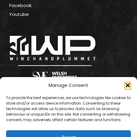
Facebook
Youtube
Manage Consent
To provide the best experiences, we use technologies like cookies to
store and/or access device information. Consenting to these
technologies will allow us to process data such as browsing
behaviour or unique IDs on this site. Not consenting or withdrawing
consent, may adversely affect certain features and functions.