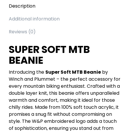
Description
Additional information
Reviews (0)
SUPER SOFT MTB
BEANIE
Introducing the
Super Soft MTB Beanie
by
Winch and Plummet – the perfect accessory for
every mountain biking enthusiast. Crafted with a
double layer knit, this beanie offers unparalleled
warmth and comfort, making it ideal for those
chilly rides. Made from 100% soft touch acrylic, it
promises a snug fit without compromising on
style. The W&P embroidered logo adds a touch
of sophistication, ensuring you stand out from