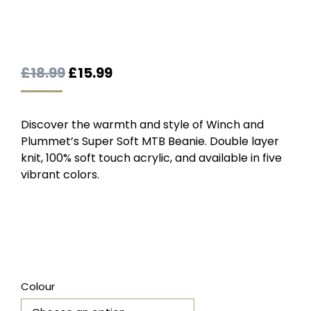
Original
Current
£
18.99
£
15.99
price
price
was:
is:
Discover the warmth and style of Winch and
£18.99.
£15.99.
Plummet’s Super Soft MTB Beanie. Double layer
knit, 100% soft touch acrylic, and available in five
vibrant colors.
Colour