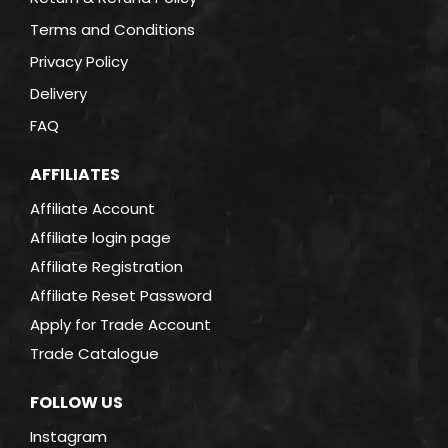
Terms and Conditions
Privacy Policy
Delivery
FAQ
AFFILIATES
Affiliate Account
Affiliate login page
Affiliate Registration
Affiliate Reset Password
Apply for Trade Account
Trade Catalogue
FOLLOW US
Instagram