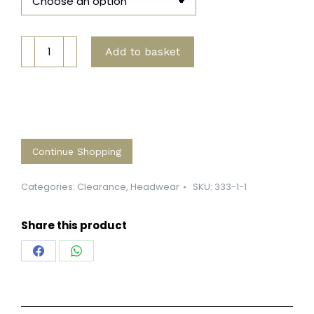
Super
Add to basket
Soft
MTB
Beanie
quantity
Continue Shopping
Categories:
Clearance
,
Headwear
SKU:
333-1-1
Share this product
Share
Share
on
on
Facebook
WhatsApp