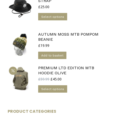
STRAP
£
25.00
This
Select options
product
has
multiple
AUTUMN MOSS MTB POMPOM
BEANIE
variants.
£
19.99
The
options
Add to basket
may
be
PREMIUM LTD EDITION MTB
chosen
HOODIE OLIVE
on
Original
Current
£
59.99
£
45.00
the
price
price
This
was:
is:
product
Select options
£59.99.
£45.00.
product
page
has
multiple
PRODUCT CATEGORIES
variants.