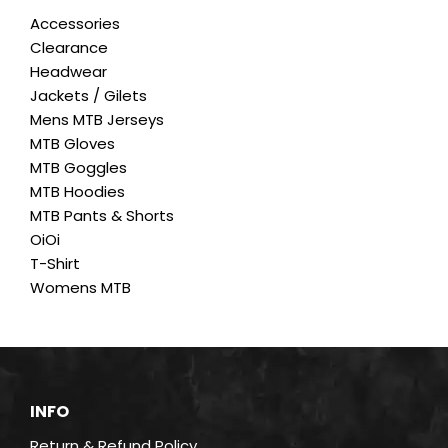
The
Accessories
options
Clearance
may
Headwear
be
Jackets / Gilets
chosen
Mens MTB Jerseys
on
MTB Gloves
the
MTB Goggles
product
MTB Hoodies
page
MTB Pants & Shorts
OiOi
T-Shirt
Womens MTB
INFO
Return & Refund Policy