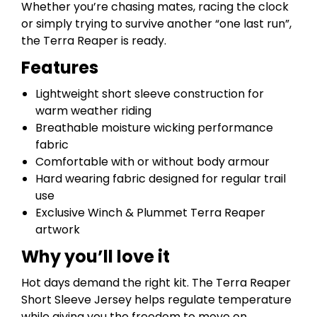
Whether you’re chasing mates, racing the clock
or simply trying to survive another “one last run”,
the Terra Reaper is ready.
Features
Lightweight short sleeve construction for
warm weather riding
Breathable moisture wicking performance
fabric
Comfortable with or without body armour
Hard wearing fabric designed for regular trail
use
Exclusive Winch & Plummet Terra Reaper
artwork
Why you’ll love it
Hot days demand the right kit. The Terra Reaper
Short Sleeve Jersey helps regulate temperature
while giving you the freedom to move on