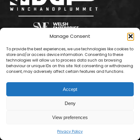
Manage Consent
To provide the best experiences, we use technologies like cookies to
store and/or access device information. Consenting to these
technologies will allow us to process data such as browsing
behaviour or unique IDs on this site. Not consenting or withdrawing
consent, may adversely affect certain features and functions.
Accept
Deny
View preferences
Contact us
© Winch & Plummet Ltd - 2026. All rights reserved.
Privacy Policy