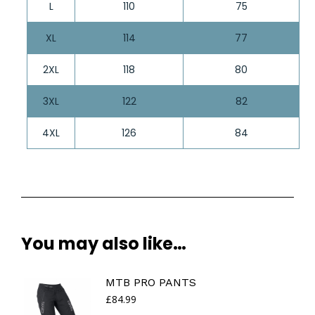
L
110
75
XL
114
77
2XL
118
80
3XL
122
82
4XL
126
84
You may also like…
MTB PRO PANTS
£
84.99