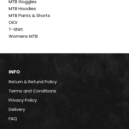
MTB Goggles
product
MTB Hoodies
page
MTB Pants & Shorts
OiOi
T-Shirt
Womens MTB
INFO
Return & Refund Policy
Terms and Conditions
Privacy Policy
Delivery
FAQ