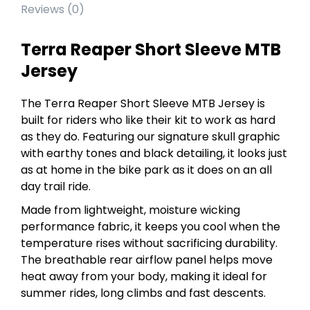
Reviews (0)
Terra Reaper Short Sleeve MTB
Jersey
The Terra Reaper Short Sleeve MTB Jersey is
built for riders who like their kit to work as hard
as they do. Featuring our signature skull graphic
with earthy tones and black detailing, it looks just
as at home in the bike park as it does on an all
day trail ride.
Made from lightweight, moisture wicking
performance fabric, it keeps you cool when the
temperature rises without sacrificing durability.
The breathable rear airflow panel helps move
heat away from your body, making it ideal for
summer rides, long climbs and fast descents.