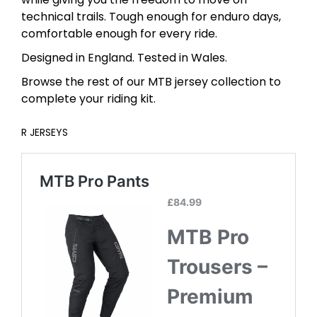
technical trails. Tough enough for enduro days,
comfortable enough for every ride.
Designed in England. Tested in Wales.
Browse the rest of our MTB jersey collection to
complete your riding kit.
R
JERSEYS