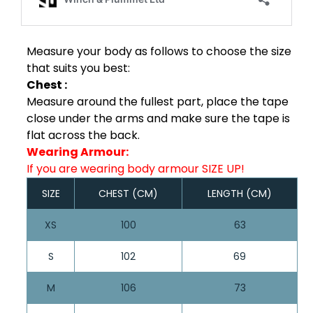
Measure your body as follows to choose the size
that suits you best:
Chest :
Measure around the fullest part, place the tape
close under the arms and make sure the tape is
flat across the back.
Wearing Armour:
If you are wearing body armour SIZE UP!
SIZE
CHEST (CM)
LENGTH (CM)
XS
100
63
S
102
69
M
106
73