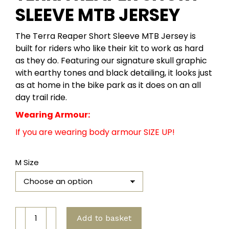
SLEEVE MTB JERSEY
The Terra Reaper Short Sleeve MTB Jersey is
built for riders who like their kit to work as hard
as they do. Featuring our signature skull graphic
with earthy tones and black detailing, it looks just
as at home in the bike park as it does on an all
day trail ride.
Wearing Armour:
If you are wearing body armour SIZE UP!
M Size
Terra
Add to basket
Reaper