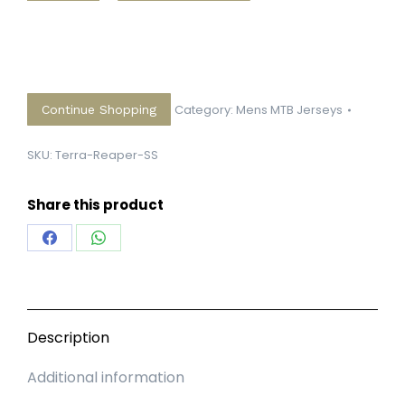
Short
Sleeve
quantity
Category:
Mens MTB Jerseys
Continue Shopping
SKU:
Terra-Reaper-SS
Share this product
Share
Share
on
on
Facebook
WhatsApp
Description
Additional information