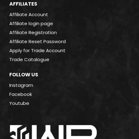
AFFILIATES
Affiliate Account
Affiliate login page
Affiliate Registration
Affiliate Reset Password
Apply for Trade Account
Trade Catalogue
FOLLOW US
Instagram
Facebook
Youtube