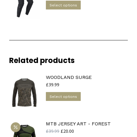
This
Select options
product
has
multiple
variants.
The
options
may
Related products
be
chosen
on
WOODLAND SURGE
the
£
39.99
product
This
Select options
page
product
has
multiple
MTB JERSEY ART - FOREST
variants.
Original
Current
£
39.99
£
20.00
The
price
price