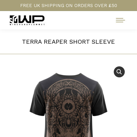
FREE UK SHIPPING ON ORDERS OVER £50
TERRA REAPER SHORT SLEEVE