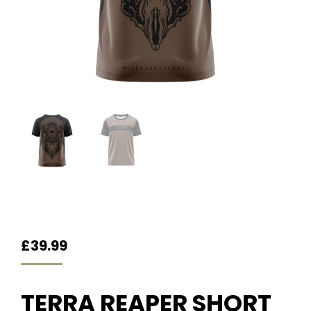
£
39.99
TERRA REAPER SHORT