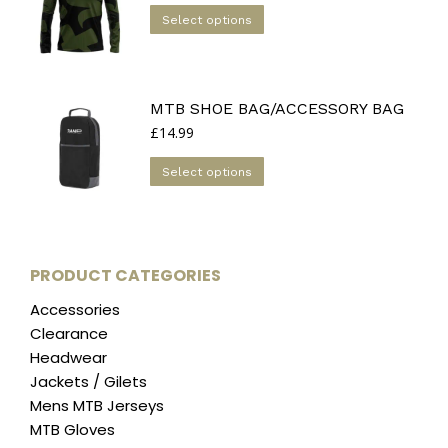
options
This
was:
is:
Select options
may
£39.99.
£20.00.
product
be
has
chosen
multiple
on
MTB SHOE BAG/ACCESSORY BAG
variants.
the
£
14.99
The
product
options
This
page
Select options
may
product
be
has
chosen
multiple
on
variants.
PRODUCT CATEGORIES
the
The
product
Accessories
options
page
Clearance
may
Headwear
be
Jackets / Gilets
chosen
Mens MTB Jerseys
on
MTB Gloves
the