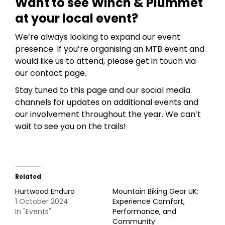
Want to see Winch & Plummet
at your local event?
We’re always looking to expand our event
presence. If you’re organising an MTB event and
would like us to attend, please get in touch via
our contact page.
Stay tuned to this page and our social media
channels for updates on additional events and
our involvement throughout the year. We can’t
wait to see you on the trails!
Related
Hurtwood Enduro
Mountain Biking Gear UK:
1 October 2024
Experience Comfort,
In "Events"
Performance, and
Community