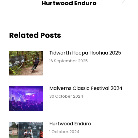
Hurtwood Enduro
Next
post:
Related Posts
Tidworth Hoopa Hoohaa 2025
16 September 2025
Malverns Classic Festival 2024
30 October 2024
Hurtwood Enduro
1 October 2024