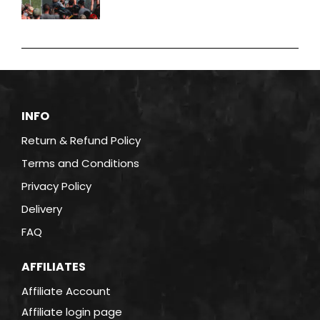
INFO
Return & Refund Policy
Terms and Conditions
Privacy Policy
Delivery
FAQ
AFFILIATES
Affiliate Account
Affiliate login page