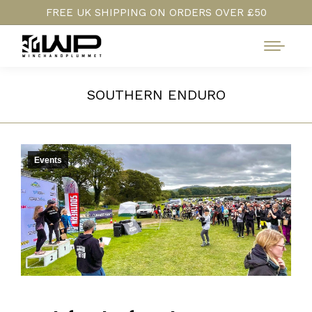
FREE UK SHIPPING ON ORDERS OVER £50
SOUTHERN ENDURO
Events