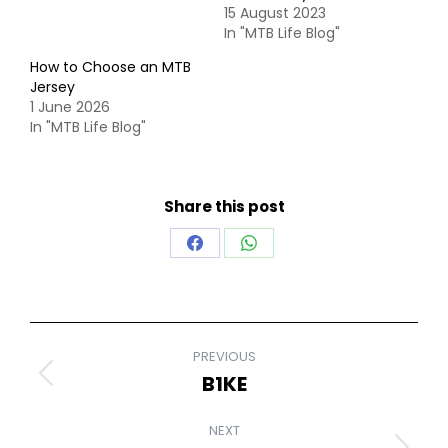
15 August 2023
In "MTB Life Blog"
How to Choose an MTB
Jersey
1 June 2026
In "MTB Life Blog"
Share this post
Share
Share
on
on
Facebook
WhatsApp
POST
PREVIOUS
NAVIGATION
B1KE
Previous
post:
NEXT