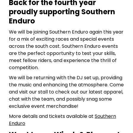
Back for the fourth year
proudly supporting Southern
Enduro
We will be joining Southern Enduro again this year
for a mix of exciting races and special events
across the south cost. Southern Enduro events
are the perfect opportunity to test your skills,
meet fellow riders, and experience the thrill of
competition.
We will be returning with the DJ set up, providing
the music and enhancing the atmosphere. Come
and visit our stall to check out our latest apparel,
chat with the team, and possibly snag some
exclusive event merchandise!
More details and tickets available at
Southern
Enduro