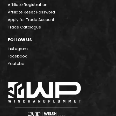
Affiliate Registration
Affiliate Reset Password
Apply for Trade Account
Trade Catalogue
FOLLOW US
Instagram
Facebook
Youtube