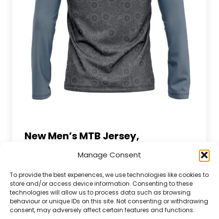
New Men’s MTB Jersey,
MTB Life Blog
By
Winch Plummet
7 June 2023
Manage Consent
Leave a comment
Best mtb jersey Introducing the new Men’s
To provide the best experiences, we use technologies like cookies to
store and/or access device information. Consenting to these
MTB Jersey, a key piece of mountain bike
technologies will allow us to process data such as browsing
gear that’s designed with the modern rider
behaviour or unique IDs on this site. Not consenting or withdrawing
in mind. This MTB jersey is not just a piece of
consent, may adversely affect certain features and functions.