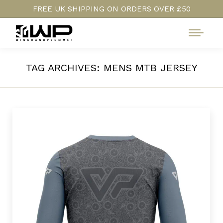
FREE UK SHIPPING ON ORDERS OVER £50
TAG ARCHIVES:
MENS MTB JERSEY