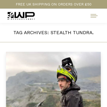
FREE UK SHIPPING ON ORDERS OVER £50
TAG ARCHIVES:
STEALTH TUNDRA.