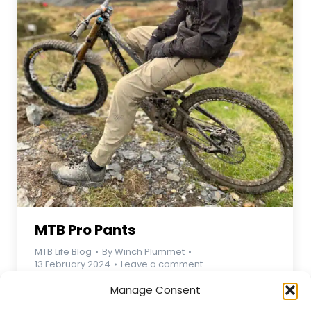
MTB Pro Pants
MTB Life Blog
By
Winch Plummet
13 February 2024
Leave a comment
MTB Pro Pants – Premium Performance for
Manage Consent
Mountain Bikers Conquer any trail with the