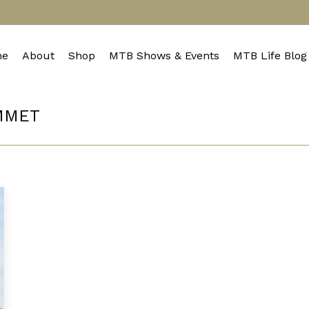
e
About
Shop
MTB Shows & Events
MTB Life Blog
MMET