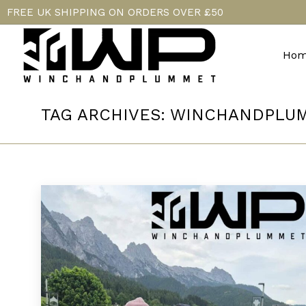
FREE UK SHIPPING ON ORDERS OVER £50
Hom
TAG ARCHIVES:
WINCHANDPLU