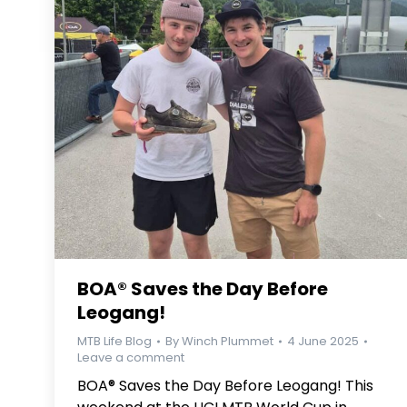
BOA® Saves the Day Before
Leogang!
MTB Life Blog
By
Winch Plummet
4 June 2025
Leave a comment
BOA® Saves the Day Before Leogang! This